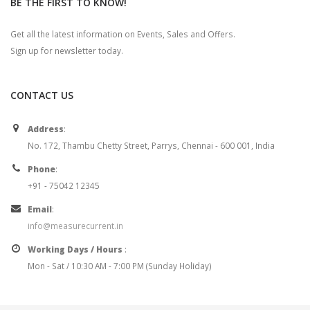
BE THE FIRST TO KNOW!
Get all the latest information on Events, Sales and Offers.
Sign up for newsletter today.
CONTACT US
Address
:
No. 172, Thambu Chetty Street, Parrys, Chennai - 600 001, India
Phone
:
+91 - 75042 12345
Email
:
info@measurecurrent.in
Working Days / Hours
:
Mon - Sat / 10:30 AM - 7:00 PM (Sunday Holiday)