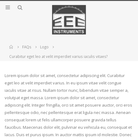
Home
FAQs
Logo
Curabitur eget leo at velit imperdiet varius iaculis vitaes?
Lorem ipsum dolor sit amet, consectetur adipiscing elit. Curabitur
eget leo at velit imperdiet varius. In eu ipsum vitae velit congue
iaculis vitae at risus. Nullam tortor nunc, bibendum vitae semper a,
volutpat eget massa. Lorem ipsum dolor sit amet, consectetur
adipiscing elit. Integer fringilla, orci sit amet posuere auctor, orci eros
pellentesque odio, nec pellentesque erat ligula nec massa. Aenean
consequat lorem ut felis ullamcorper posuere gravida tellus
faucibus. Maecenas dolor elit, pulvinar eu vehicula eu, consequat et
lacus. Duis et purus ipsum. In auctor mattis ipsum id molestie. Donec