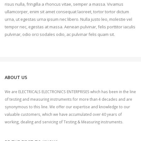
risus nulla, fringilla a rhoncus vitae, semper a massa. Vivamus
ullamcorper, enim sit amet consequat laoreet, tortor tortor dictum
urna, ut egestas urna ipsum nec libero. Nulla justo leo, molestie vel
tempor nec, egestas at massa. Aenean pulvinar, felis porttitor iaculis
pulvinar, odio orci sodales odio, ac pulvinar felis quam sit.
ABOUT US
We are ELECTRICALS ELECTRONICS ENTERPRISES which has been in the line
of testing and measuring instruments for more than 4 decades and are
synonymous to this line. We offer our expertise and knowledge to our
valuable customers, which we have accumulated over 40 years of
working, dealing and servicing of Testing & Measuring instruments.