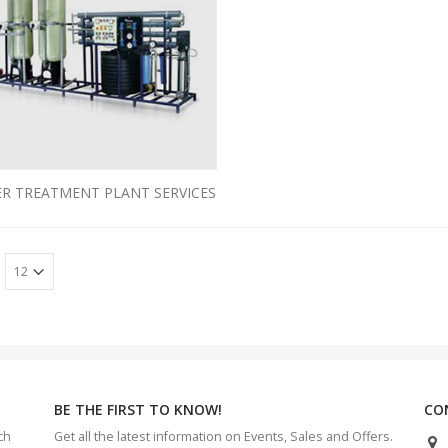
R TREATMENT PLANT SERVICES
BE THE FIRST TO KNOW!
CO
ch
Get all the latest information on Events, Sales and Offers.