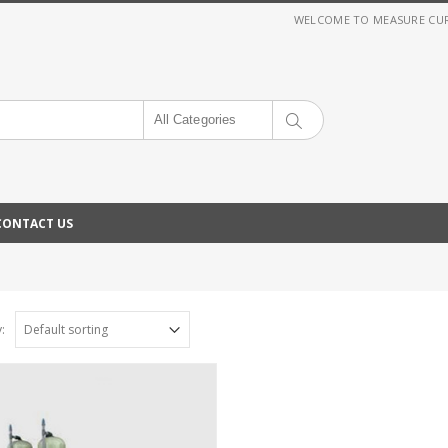
WELCOME TO MEASURE CURRE
All Categories
CONTACT US
: