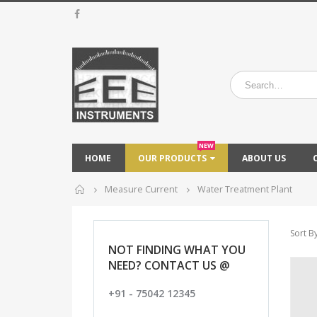
NEW
HOME
OUR PRODUCTS
ABOUT US
Home
Measure Current
Water Treatment Plant
Sort By
NOT FINDING WHAT YOU
NEED? CONTACT US @
+91 - 75042 12345