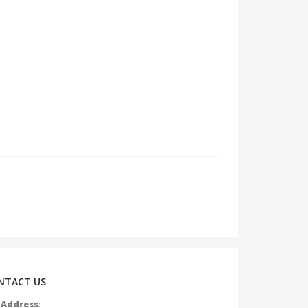
NTACT US
Address
: