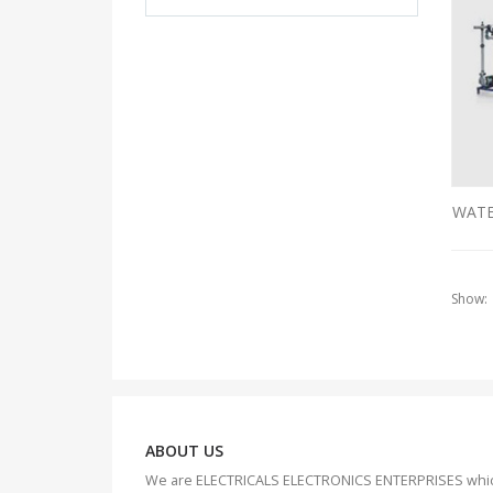
WATE
Show:
ABOUT US
We are ELECTRICALS ELECTRONICS ENTERPRISES whi