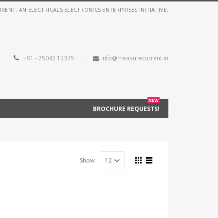
NT. AN ELECTRICALS ELECTRONICS ENTERPRISES INITIATIVE.
+91 - 75042 12345
|
info@measurecurrent.in
NEW
BROCHURE REQUESTS!
Show: