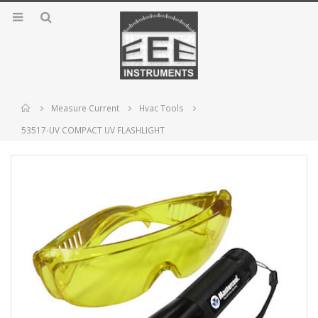
Home
Measure Current
Hvac Tools
53517-UV COMPACT UV FLASHLIGHT