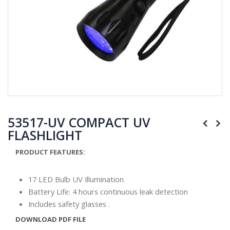
53517-UV COMPACT UV
FLASHLIGHT
PRODUCT FEATURES:
17 LED Bulb UV Illumination
Battery Life: 4 hours continuous leak detection
Includes safety glasses .
DOWNLOAD PDF FILE