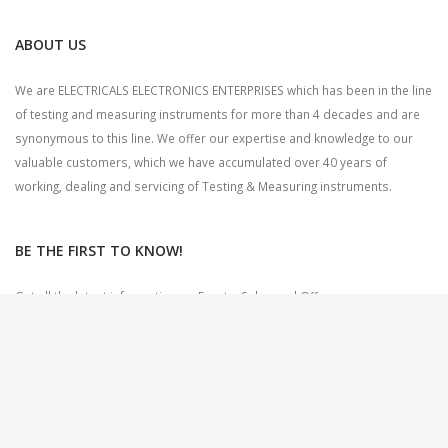
ABOUT US
We are ELECTRICALS ELECTRONICS ENTERPRISES which has been in the line
of testing and measuring instruments for more than 4 decades and are
synonymous to this line. We offer our expertise and knowledge to our
valuable customers, which we have accumulated over 40 years of
working, dealing and servicing of Testing & Measuring instruments.
BE THE FIRST TO KNOW!
Get all the latest information on Events, Sales and Offers.
Sign up for newsletter today.
CONTACT US
Address
: