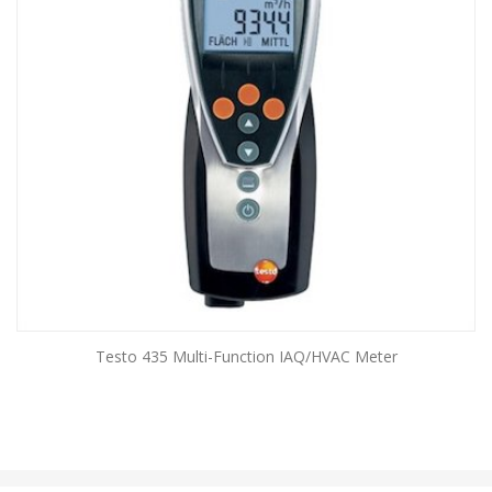
Testo 435 Multi-Function IAQ/HVAC Meter