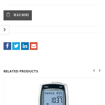
READ MORE
RELATED PRODUCTS