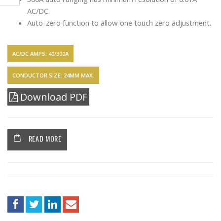
AC/DC.
Auto-zero function to allow one touch zero adjustment.
AC/DC AMPS: 40/300A
CONDUCTOR SIZE: 24MM MAX.
Download PDF
READ MORE