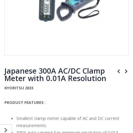
Japanese 300A AC/DC Clamp
Meter with 0.01A Resolution
KYORITSU 2033
PRODUCT FEATURES :
Smallest clamp meter capable of AC and DC current
measurements.
300A auto ranging has minimum resolution of 0.01A