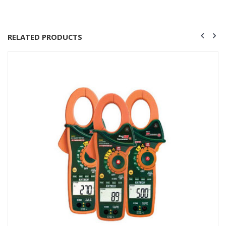
RELATED PRODUCTS