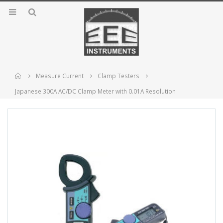
Home
Measure Current
Clamp Testers
Japanese 300A AC/DC Clamp Meter with 0.01A Resolution