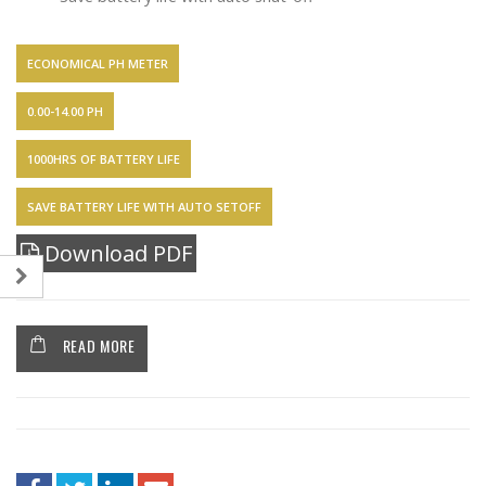
ECONOMICAL PH METER
0.00-14.00 PH
1000HRS OF BATTERY LIFE
SAVE BATTERY LIFE WITH AUTO SETOFF
Download PDF
READ MORE