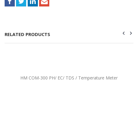
RELATED PRODUCTS
HM COM-300 PH/ EC/ TDS / Temperature Meter