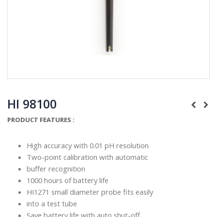
HI 98100
PRODUCT FEATURES :
High accuracy with 0.01 pH resolution
Two-point calibration with automatic
buffer recognition
1000 hours of battery life
HI1271 small diameter probe fits easily
into a test tube
Save battery life with auto shut-off