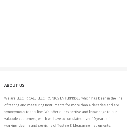
ABOUT US
We are ELECTRICALS ELECTRONICS ENTERPRISES which has been in the line
of testing and measuring instruments for more than 4 decades and are
synonymous to this line. We offer our expertise and knowledge to our
valuable customers, which we have accumulated over 40 years of
working, dealing and servicing of Testing & Measuring instruments.