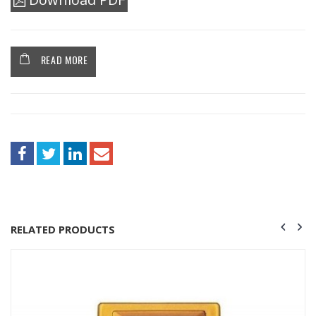
READ MORE
RELATED PRODUCTS