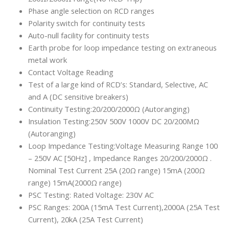
Phase angle selection on RCD ranges
Polarity switch for continuity tests
Auto-null facility for continuity tests
Earth probe for loop impedance testing on extraneous
metal work
Contact Voltage Reading
Test of a large kind of RCD’s: Standard, Selective, AC
and A (DC sensitive breakers)
Continuity Testing:20/200/2000Ω (Autoranging)
Insulation Testing:250V 500V 1000V DC 20/200MΩ
(Autoranging)
Loop Impedance Testing:Voltage Measuring Range 100
– 250V AC [50Hz] , Impedance Ranges 20/200/2000Ω .
Nominal Test Current 25A (20Ω range) 15mA (200Ω
range) 15mA(2000Ω range)
PSC Testing: Rated Voltage: 230V AC
PSC Ranges: 200A (15mA Test Current),2000A (25A Test
Current), 20kA (25A Test Current)