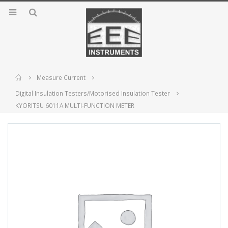
Home
Measure Current
Digital Insulation Testers/Motorised Insulation Tester
KYORITSU 6011A MULTI-FUNCTION METER