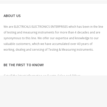
ABOUT US
We are ELECTRICALS ELECTRONICS ENTERPRISES which has been in the line
of testing and measuring instruments for more than 4 decades and are
synonymous to this line. We offer our expertise and knowledge to our
valuable customers, which we have accumulated over 40 years of
working, dealing and servicing of Testing & Measuring instruments.
BE THE FIRST TO KNOW!
Get all the latest information on Events, Sales and Offers.
Sign up for newsletter today.
CONTACT US