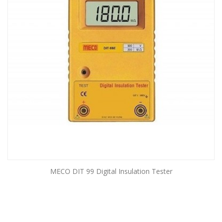
MECO DIT 99 Digital Insulation Tester