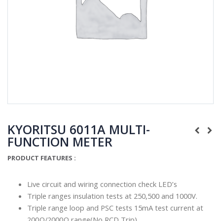
KYORITSU 6011A MULTI-
FUNCTION METER
PRODUCT FEATURES :
Live circuit and wiring connection check LED’s
Triple ranges insulation tests at 250,500 and 1000V.
Triple range loop and PSC tests 15mA test current at
200Ω/2000Ω range(No RCD Trip)