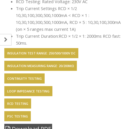
RCD Testing: Rated Voltage: 230V AC
Trip Current Settings RCD × 1/2
10,30,100,300,500,1000mA < RCD × 1 :
10,30,100,300,500,1000mA, RCD × 5 : 10,30,100,300mA
(on × 5 ranges max current 1A)
Trip Current Duration:RCD × 1/2 × 1: 2000ms RCD fast:
50ms.
INSULATION TEST RANGE: 250/500/1000V DC
INSULATION MEASURING RANGE: 20/200MΩ
CONTINUITY TESTING
LOOP IMPEDANCE TESTING
RCD TESTING
PSC TESTING
Download PDF