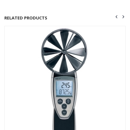
RELATED PRODUCTS