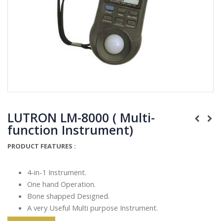
LUTRON LM-8000 ( Multi-
function Instrument)
PRODUCT FEATURES :
4-in-1 Instrument.
One hand Operation.
Bone shapped Designed.
A very Useful Multi purpose Instrument.