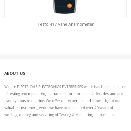
Testo 417 Vane Anemometer
ABOUT US
We are ELECTRICALS ELECTRONICS ENTERPRISES which has been in the line
of testing and measuring instruments for more than 4 decades and are
synonymous to this line. We offer our expertise and knowledge to our
valuable customers, which we have accumulated over 40 years of
working, dealing and servicing of Testing & Measuring instruments.