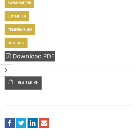
ANEMOMETER
LUX METER
TEMPERATURE
HUMIDITY
Download PDF
READ MORE