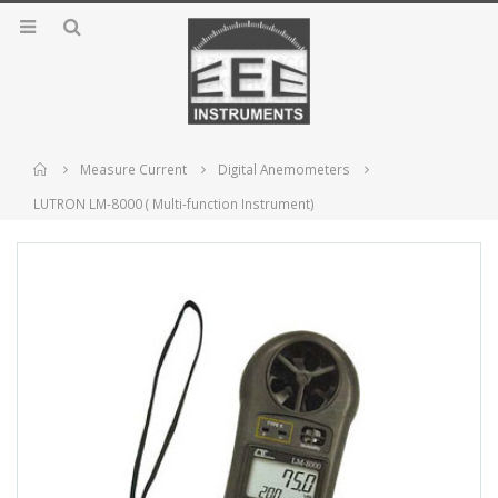
Home
Measure Current
Digital Anemometers
LUTRON LM-8000 ( Multi-function Instrument)