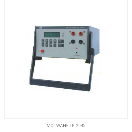
MOTWANE LR-2045