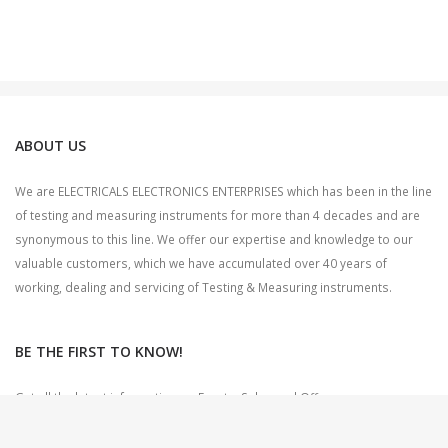
ABOUT US
We are ELECTRICALS ELECTRONICS ENTERPRISES which has been in the line
of testing and measuring instruments for more than 4 decades and are
synonymous to this line. We offer our expertise and knowledge to our
valuable customers, which we have accumulated over 40 years of
working, dealing and servicing of Testing & Measuring instruments.
BE THE FIRST TO KNOW!
Get all the latest information on Events, Sales and Offers.
Sign up for newsletter today.