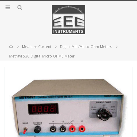
Home
Measure Current
Digital Milli/Micro-Ohm Meters
Metravi 53C Digital Micro OHMS Meter