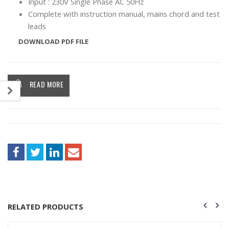
Input : 230V Single Phase AC 50Hz
Complete with instruction manual, mains chord and test
leads
DOWNLOAD PDF FILE
READ MORE
RELATED PRODUCTS