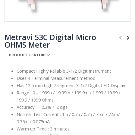
Metravi 53C Digital Micro
OHMS Meter
PRODUCT FEATURES:
Compact Highly Reliable 3-1/2 Digit Instrument
Uses 4 Terminal Measurement method
Has 12.5 mm high 7 segment 3-1/2 Digits LED Display
Range : 0 – 1999u / 19.99m / 199.9m / 1.999 / 19.99 /
199.9 / 1999 Ohms
Accuracy : + 0.3% + 2 dgs
Normal Test Current : 1.5 / 0.75 / 0.75 / 75m / 7.5m/
0.75m / 0.075mA
Warm up Time : 3 minutes