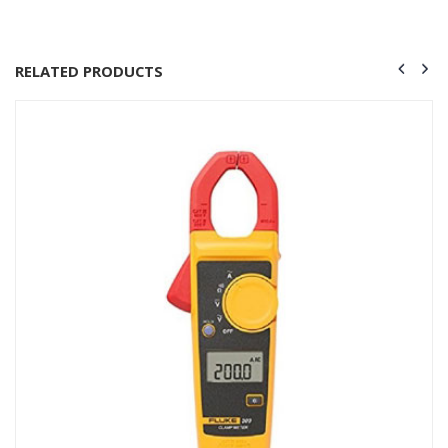
RELATED PRODUCTS