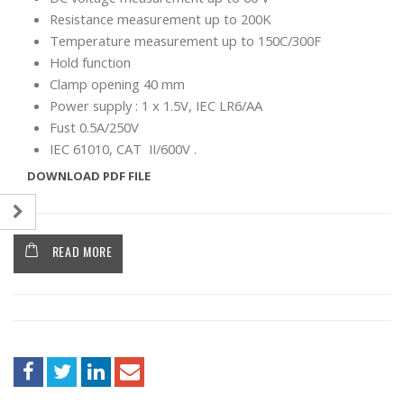
Resistance measurement up to 200K
Temperature measurement up to 150C/300F
Hold function
Clamp opening 40 mm
Power supply : 1 x 1.5V, IEC LR6/AA
Fust 0.5A/250V
IEC 61010, CAT II/600V .
DOWNLOAD PDF FILE
READ MORE