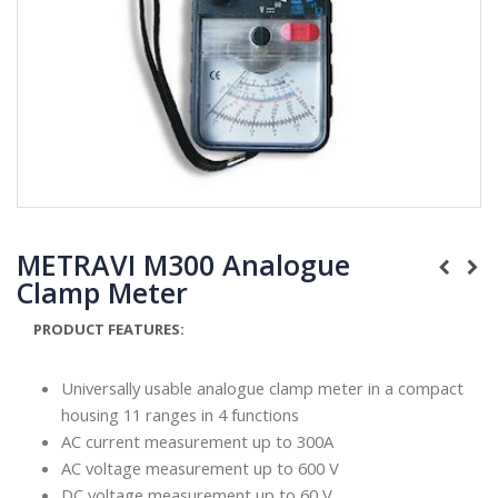
METRAVI M300 Analogue
Clamp Meter
PRODUCT FEATURES:
Universally usable analogue clamp meter in a compact
housing 11 ranges in 4 functions
AC current measurement up to 300A
AC voltage measurement up to 600 V
DC voltage measurement up to 60 V