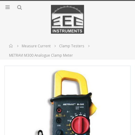
Home
Measure Current
Clamp Testers
METRAVI M300 Analogue Clamp Meter