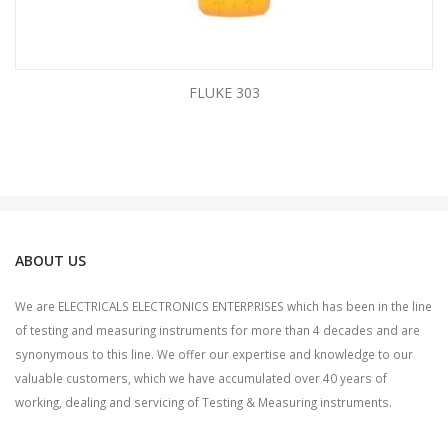
FLUKE 303
ABOUT US
We are ELECTRICALS ELECTRONICS ENTERPRISES which has been in the line
of testing and measuring instruments for more than 4 decades and are
synonymous to this line. We offer our expertise and knowledge to our
valuable customers, which we have accumulated over 40 years of
working, dealing and servicing of Testing & Measuring instruments.