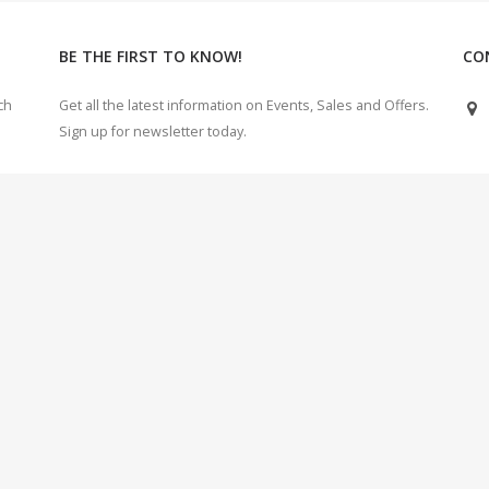
BE THE FIRST TO KNOW!
CO
ch
Get all the latest information on Events, Sales and Offers.
Sign up for newsletter today.
e
 Electricals Electronics Enterprises Initiative. Chennai, India. | 2018 - 2022