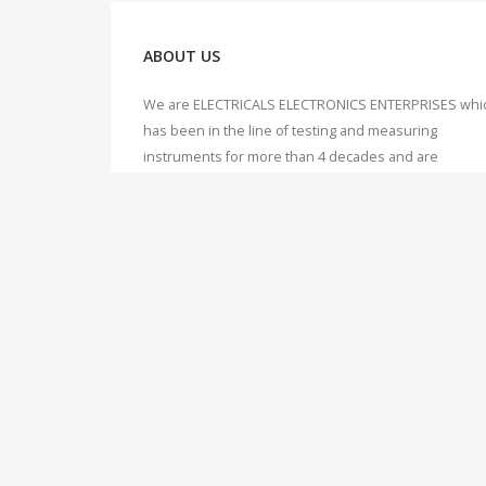
ABOUT US
We are ELECTRICALS ELECTRONICS ENTERPRISES whi
has been in the line of testing and measuring
instruments for more than 4 decades and are
synonymous to this line. We offer our expertise and
knowledge to our valuable customers, which we hav
accumulated over 40 years of working, dealing and
servicing of Testing & Measuring instruments.
© Measure Current. An