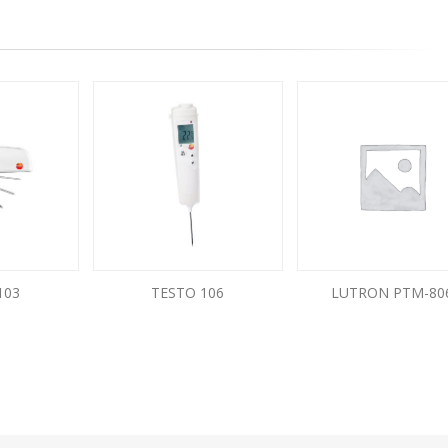
103
TESTO 106
LUTRON PTM-80