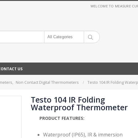
WELCOME TO MEASURE CURRE
All Categories
CONTACT US
ometers
,
Non Contact Digital Thermometers
Testo 104 IR Folding Wate
Testo 104 IR Folding
Waterproof Thermometer
PRODUCT FEATURES:
Waterproof (IP65), IR & immersion