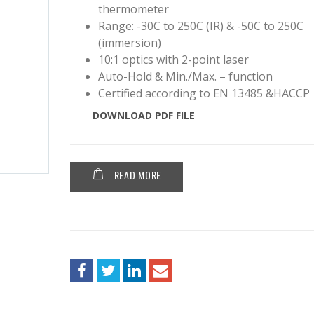
thermometer
Range: -30C to 250C (IR) & -50C to 250C
(immersion)
10:1 optics with 2-point laser
Auto-Hold & Min./Max. – function
Certified according to EN 13485 &HACCP
DOWNLOAD PDF FILE
READ MORE