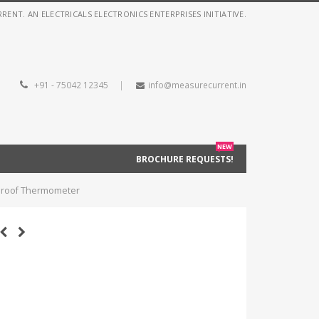
NT. AN ELECTRICALS ELECTRONICS ENTERPRISES INITIATIVE.
+91 - 75042 12345
|
info@measurecurrent.in
NEW
BROCHURE REQUESTS!
rproof Thermometer