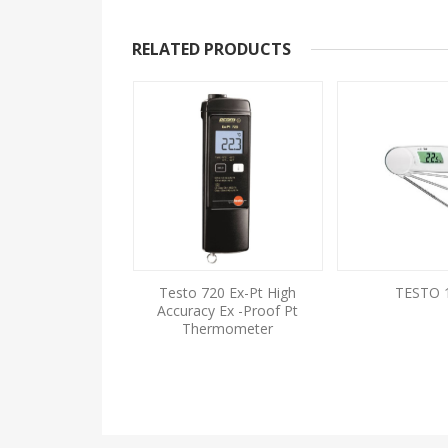
RELATED PRODUCTS
ini Thermometer
Testo 720 Ex-Pt High
TESTO 
Mini Penetration
Accuracy Ex -Proof Pt
ermometer
Thermometer