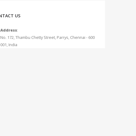
NTACT US
Address
:
No. 172, Thambu Chetty Street, Parrys, Chennai - 600
001, India
Phone
:
+91 - 75042 12345
Email
:
info@measurecurrent.in
Working Days / Hours
:
Mon - Sat / 10:30 AM - 7:00 PM (Sunday Holiday)
. All Rights Reserved.