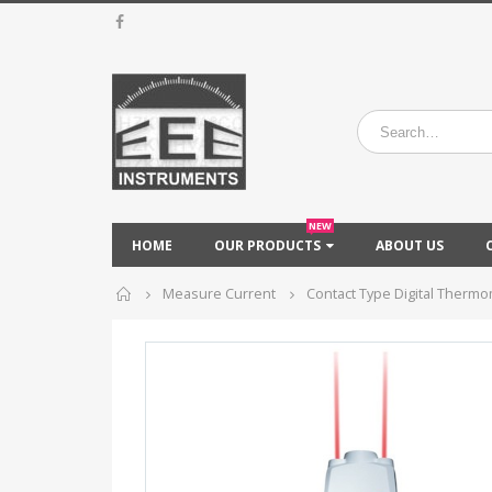
NEW
HOME
OUR PRODUCTS
ABOUT US
Home
Measure Current
Contact Type Digital Therm