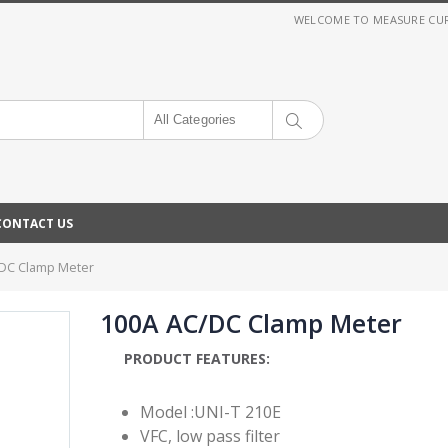
WELCOME TO MEASURE CURRE
All Categories
CONTACT US
DC Clamp Meter
100A AC/DC Clamp Meter
PRODUCT FEATURES:
Model :UNI-T 210E
VFC, low pass filter