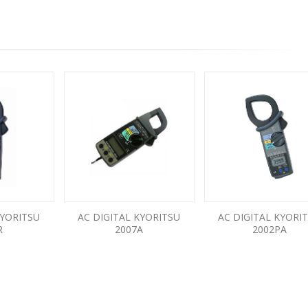
KYORITSU
AC DIGITAL KYORITSU
AC DIGITAL KYORI
R
2007A
2002PA