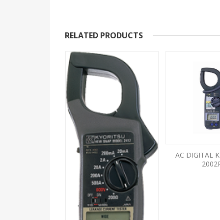
RELATED PRODUCTS
LOG KYORITSU
AC DIGITAL 
2608A
2002