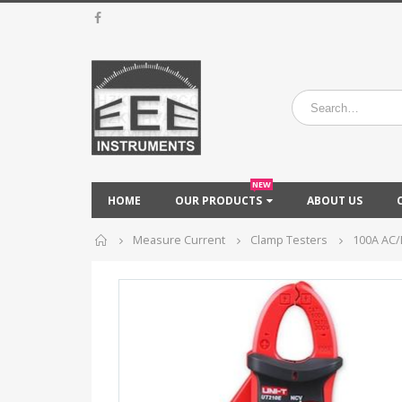
NEW
HOME
OUR PRODUCTS
ABOUT US
Home
Measure Current
Clamp Testers
100A AC/