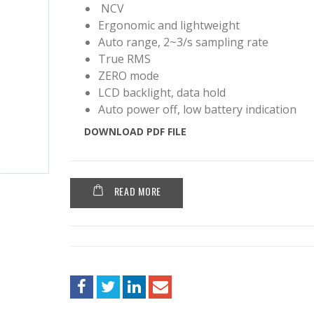
NCV
Ergonomic and lightweight
Auto range, 2~3/s sampling rate
True RMS
ZERO mode
LCD backlight, data hold
Auto power off, low battery indication
DOWNLOAD PDF FILE
READ MORE