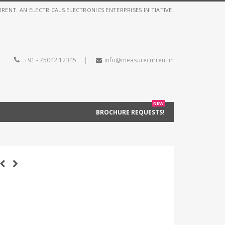
NT. AN ELECTRICALS ELECTRONICS ENTERPRISES INITIATIVE.
+91 - 75042 12345
|
info@measurecurrent.in
NEW
BROCHURE REQUESTS!