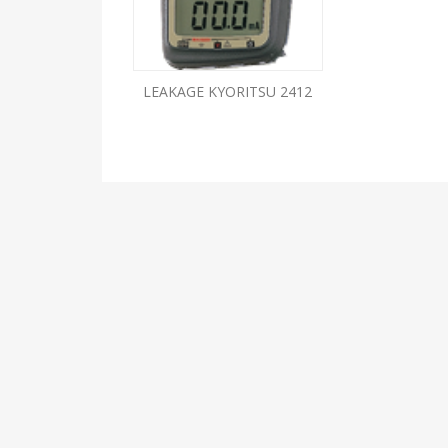
LEAKAGE KYORITSU 2412
ABOUT US
We are ELECTRICALS ELECTRONICS ENTERPRISES whi
has been in the line of testing and measuring
instruments for more than 4 decades and are
synonymous to this line. We offer our expertise and
knowledge to our valuable customers, which we hav
accumulated over 40 years of working, dealing and