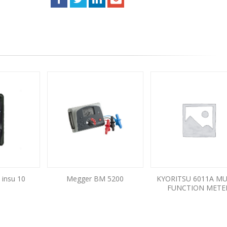
 insu 10
Megger BM 5200
KYORITSU 6011A MU
FUNCTION METE