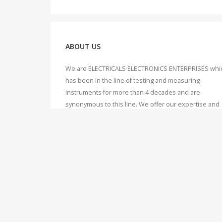
ABOUT US
We are ELECTRICALS ELECTRONICS ENTERPRISES whi
has been in the line of testing and measuring
instruments for more than 4 decades and are
synonymous to this line. We offer our expertise and
knowledge to our valuable customers, which we hav
accumulated over 40 years of working, dealing and
servicing of Testing & Measuring instruments.