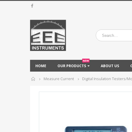
NEW
HOME
OUR PRODUCTS
ABOUT US
Home
Measure Current
Digital Insulation Testers/M