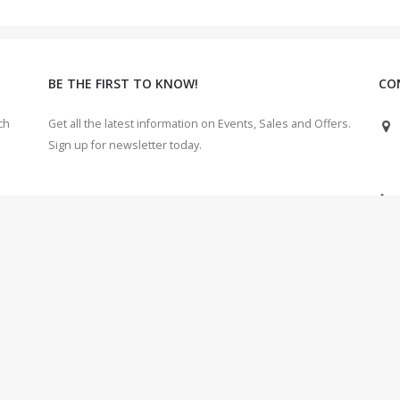
BE THE FIRST TO KNOW!
CO
ch
Get all the latest information on Events, Sales and Offers.
Sign up for newsletter today.
e