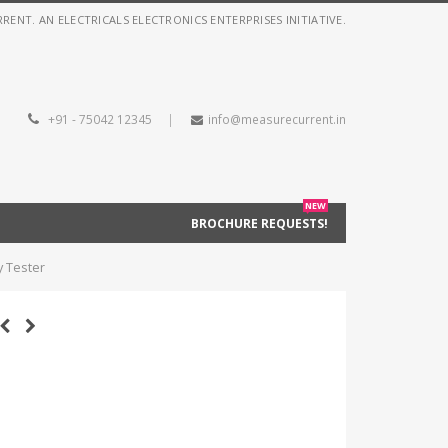
NT. AN ELECTRICALS ELECTRONICS ENTERPRISES INITIATIVE.
+91 - 75042 12345
|
info@measurecurrent.in
NEW
BROCHURE REQUESTS!
y Tester