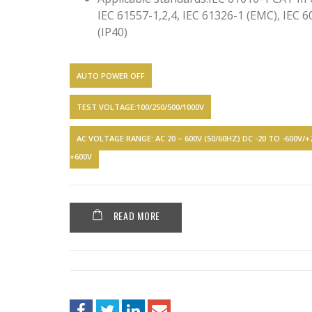
IEC 61557-1,2,4, IEC 61326-1 (EMC), IEC 
(IP40)
AUTO POWER OFF
TEST VOLTAGE:100/250/500/1000V
AC VOLTAGE RANGE: AC 20 – 600V (50/60HZ) DC -20 TO -600V/
+600V
READ MORE