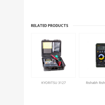
RELATED PRODUCTS
IT 99 Digital
KYORITSU 3127
Rishabh Rish
lation Tester