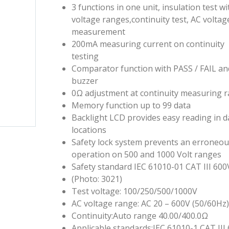
3 functions in one unit, insulation test wi
voltage ranges,continuity test, AC voltag
measurement
200mA measuring current on continuity
testing
Comparator function with PASS / FAIL an
buzzer
0Ω adjustment at continuity measuring 
Memory function up to 99 data
Backlight LCD provides easy reading in d
locations
Safety lock system prevents an erroneo
operation on 500 and 1000 Volt ranges
Safety standard IEC 61010-01 CAT III 600
(Photo: 3021)
Test voltage: 100/250/500/1000V
AC voltage range: AC 20 – 600V (50/60Hz
Continuity:Auto range 40.00/400.0Ω
Applicable standards:IEC 61010-1 CAT III