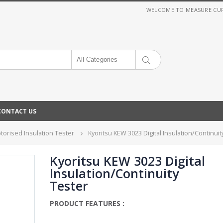
WELCOME TO MEASURE CURRE
All Categories
CONTACT US
otorised Insulation Tester
Kyoritsu KEW 3023 Digital Insulation/Continuit
Kyoritsu KEW 3023 Digital
Insulation/Continuity
Tester
PRODUCT FEATURES :