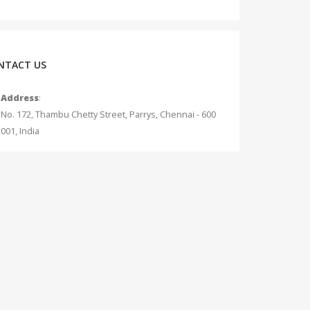
NTACT US
Address
:
No. 172, Thambu Chetty Street, Parrys, Chennai - 600
001, India
Phone
:
+91 - 75042 12345
Email
:
info@measurecurrent.in
Working Days / Hours
:
Mon - Sat / 10:30 AM - 7:00 PM (Sunday Holiday)