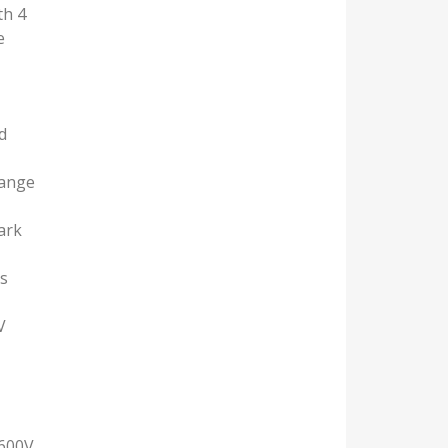
th 4
e
d
range
ark
us
V
)
 600V,