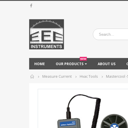
NEW
HOME
OUR PRODUCTS
ABOUT US
Home
Measure Current
Hvac Tools
Mastercool -