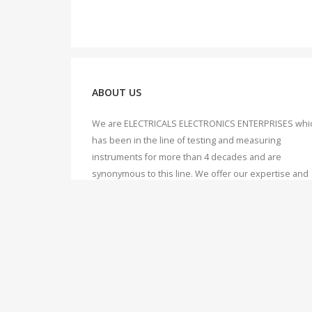
ABOUT US
We are ELECTRICALS ELECTRONICS ENTERPRISES whi
has been in the line of testing and measuring
instruments for more than 4 decades and are
synonymous to this line. We offer our expertise and
knowledge to our valuable customers, which we hav
accumulated over 40 years of working, dealing and
servicing of Testing & Measuring instruments.