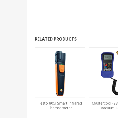
RELATED PRODUCTS
 DP Air Velocity &
Testo 805i Smart Infrared
Mastercool -98
AQ Meter
Thermometer
Vacuum 