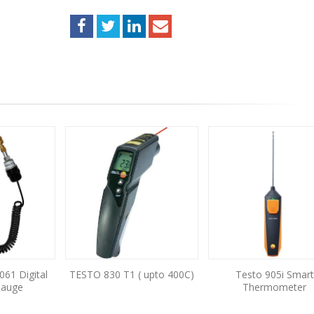
061 Digital
TESTO 830 T1 ( upto 400C)
Testo 905i Smart
Gauge
Thermometer