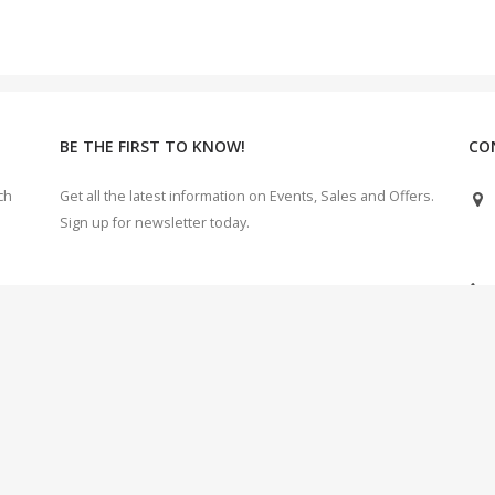
BE THE FIRST TO KNOW!
CO
ch
Get all the latest information on Events, Sales and Offers.
Sign up for newsletter today.
e