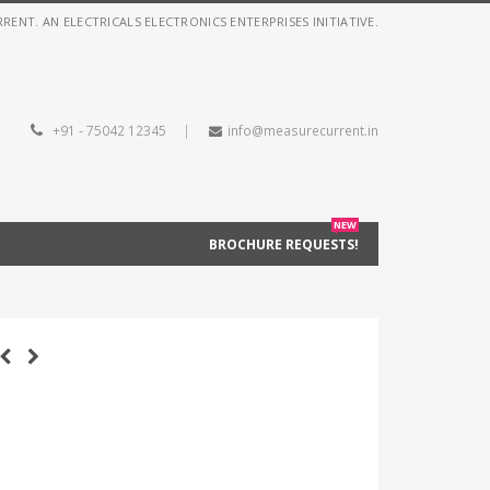
NT. AN ELECTRICALS ELECTRONICS ENTERPRISES INITIATIVE.
+91 - 75042 12345
|
info@measurecurrent.in
NEW
BROCHURE REQUESTS!