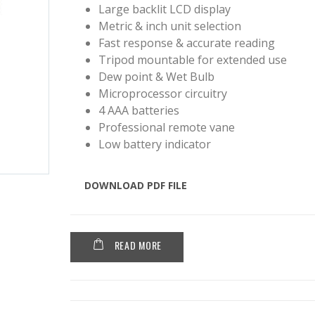
Large backlit LCD display
Metric & inch unit selection
Fast response & accurate reading
Tripod mountable for extended use
Dew point & Wet Bulb
Microprocessor circuitry
4 AAA batteries
Professional remote vane
Low battery indicator
DOWNLOAD PDF FILE
READ MORE