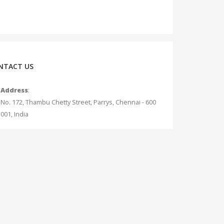
NTACT US
Address
:
No. 172, Thambu Chetty Street, Parrys, Chennai - 600
001, India
Phone
:
+91 - 75042 12345
Email
:
info@measurecurrent.in
Working Days / Hours
:
Mon - Sat / 10:30 AM - 7:00 PM (Sunday Holiday)