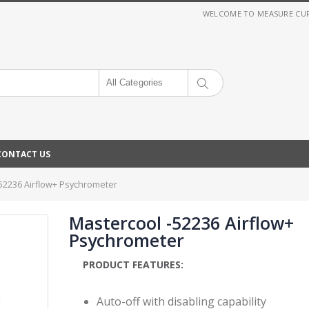
WELCOME TO MEASURE CURRE
All Categories
CONTACT US
52236 Airflow+ Psychrometer
Mastercool -52236 Airflow+
Psychrometer
PRODUCT FEATURES:
Auto-off with disabling capability