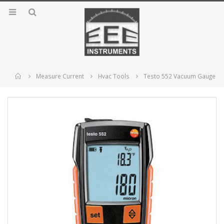
Home
Measure Current
Hvac Tools
Testo 552 Vacuum Gauge