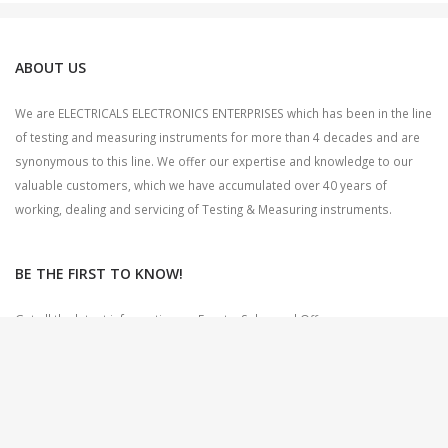
ABOUT US
We are ELECTRICALS ELECTRONICS ENTERPRISES which has been in the line
of testing and measuring instruments for more than 4 decades and are
synonymous to this line. We offer our expertise and knowledge to our
valuable customers, which we have accumulated over 40 years of
working, dealing and servicing of Testing & Measuring instruments.
BE THE FIRST TO KNOW!
Get all the latest information on Events, Sales and Offers.
Sign up for newsletter today.
CONTACT US