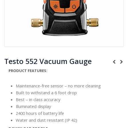
Testo 552 Vacuum Gauge
PRODUCT FEATURES:
Maintenance-free sensor – no more cleaning
Built to withstand a 6 foot drop
Best – in class accuracy
Illuminated display
2400 hours of battery life
Water and dust resistant (IP 42)