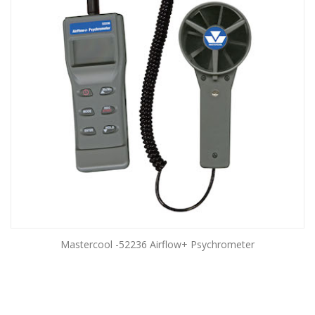
Mastercool -52236 Airflow+ Psychrometer