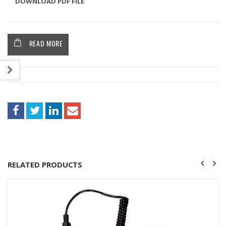
DOWNLOAD PDF FILE
READ MORE
RELATED PRODUCTS